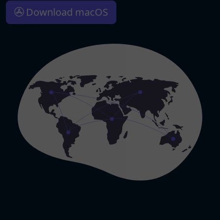
Download macOS