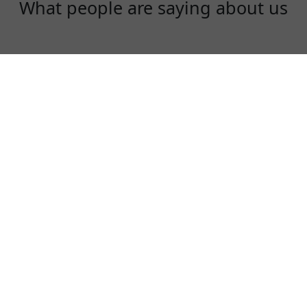
What people are saying about us
Rex
One of the best VPN to use, especially in
China!
⭐⭐⭐⭐⭐