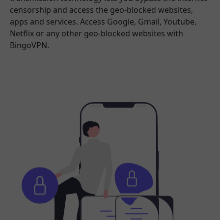
censorship and access the geo-blocked websites,
apps and services. Access Google, Gmail, Youtube,
Netflix or any other geo-blocked websites with
BingoVPN.