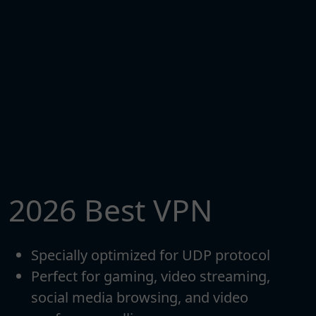
2026 Best VPN
Specially optimized for UDP protocol
Perfect for gaming, video streaming,
social media browsing, and video