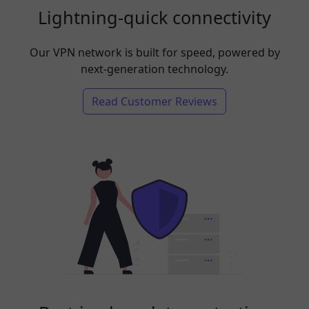
Lightning-quick connectivity
Our VPN network is built for speed, powered by
next-generation technology.
Read Customer Reviews