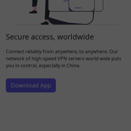
Secure access, worldwide
Connect reliably from anywhere, to anywhere. Our
network of high-speed VPN servers world wide puts
you in control, especially in China.
Download App