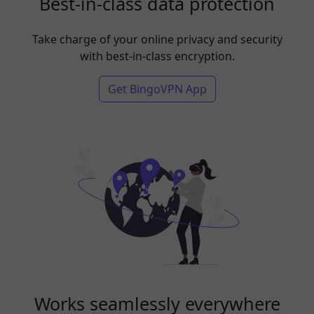
Best-in-class data protection
Take charge of your online privacy and security
with best-in-class encryption.
Get BingoVPN App
Works seamlessly everywhere