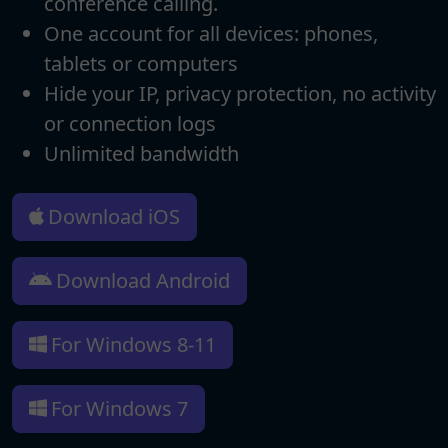
conference calling.
One account for all devices: phones,
tablets or computers
Hide your IP, privacy protection, no activity
or connection logs
Unlimited bandwidth
Download iOS
Download Android
For Windows 8-11
For Windows 7