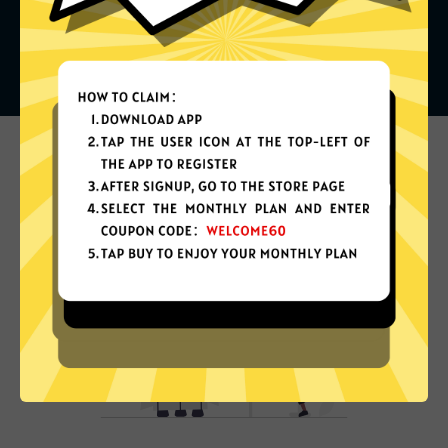
What can you do with it