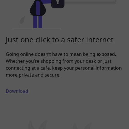
Just one click to a safer internet
Going online doesn’t have to mean being exposed.
Whether you’re shopping from your desk or just
connecting at a cafe, keep your personal information
more private and secure.
Download