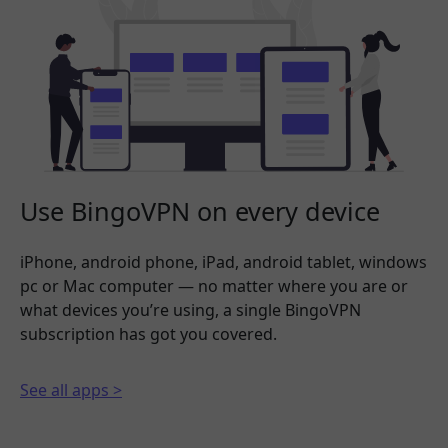
Use BingoVPN on every device
iPhone, android phone, iPad, android tablet, windows
pc or Mac computer — no matter where you are or
what devices you’re using, a single BingoVPN
subscription has got you covered.
See all apps >