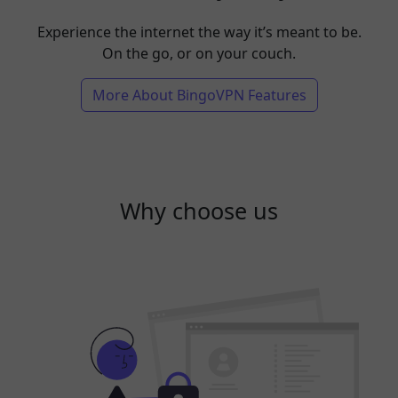
Experience the internet the way it’s meant to be.
On the go, or on your couch.
More About BingoVPN Features
Why choose us