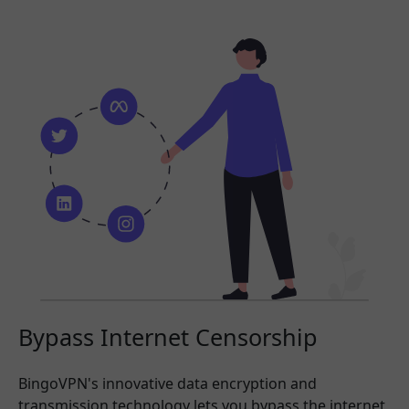
Bypass Internet Censorship
BingoVPN's innovative data encryption and
transmission technology lets you bypass the internet