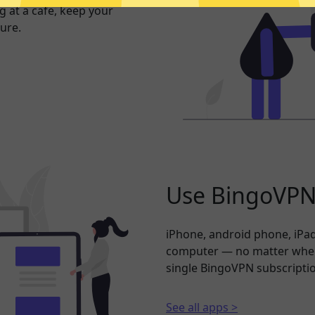
 at a cafe, keep your
ure.
Use BingoVPN 
iPhone, android phone, iPad
computer — no matter where
single BingoVPN subscripti
See all apps >