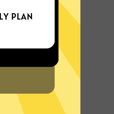
xperience the internet the way it’s meant
to be. On the go, or on your couch.
More About BingoVPN Features