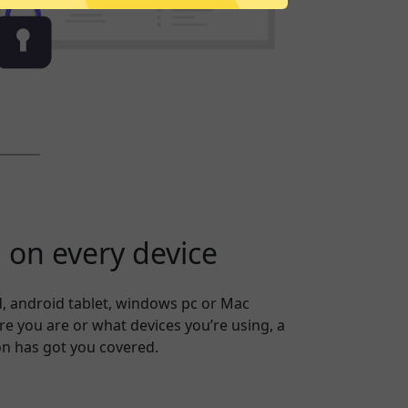
on every device
, android tablet, windows pc or Mac
 you are or what devices you’re using, a
on has got you covered.