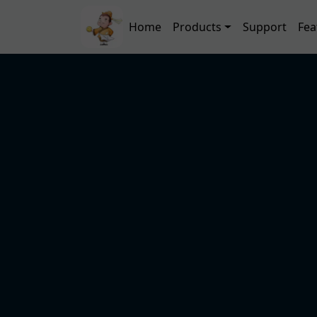
Skip to main content
Main navigation
Home
Products
Support
Fea