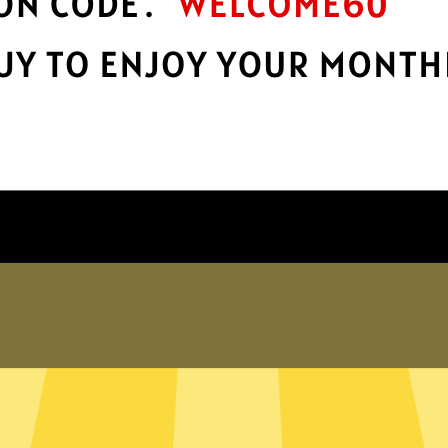
Take charge of your online privacy and
E
.
security with best-in-class encryption.
Get BingoVPN App
Why choose us
er internet
exposed. Whether you’re