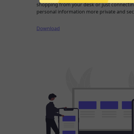
shopping from your desk or just connecting
personal information more private and sec
Download