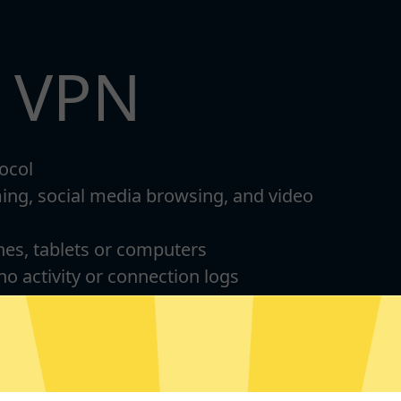
t VPN
ocol
ming, social media browsing, and video
nes, tablets or computers
 no activity or connection logs
d Android
For Windows 8-11