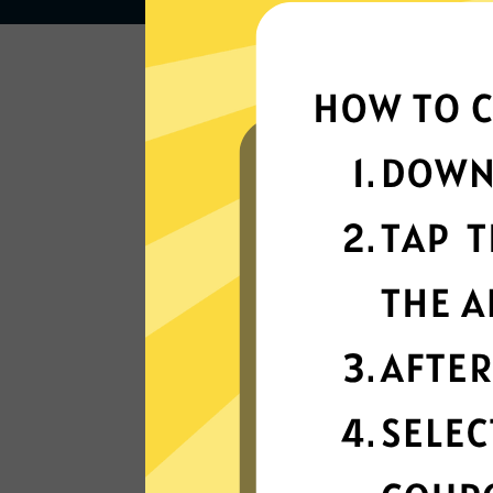
Lightning-quick
connectivity