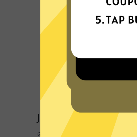
Our VPN network is built for speed,
powered by next-generation technology
Read Customer Reviews
Just one click to a saf
Going online doesn’t have to mean being 