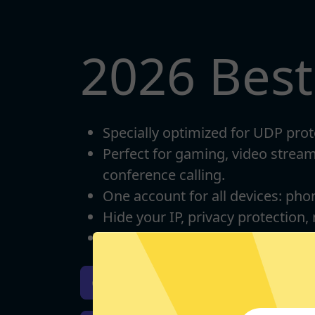
2026 Bes
Specially optimized for UDP prot
Perfect for gaming, video strea
conference calling.
One account for all devices: pho
Hide your IP, privacy protection,
Unlimited bandwidth
Download iOS
Downloa