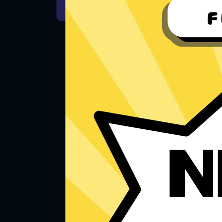
For Windows 7
Downlo