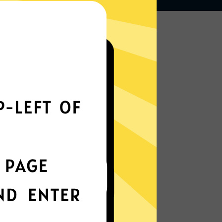
Works seamlessly
everywhere