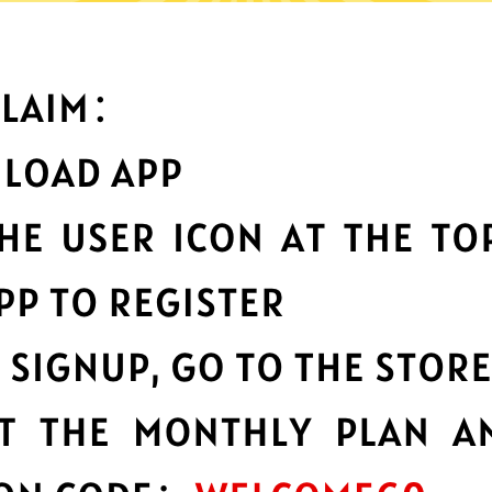
What can you do with it
Best-in-class data
protection