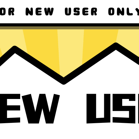
ad macOS