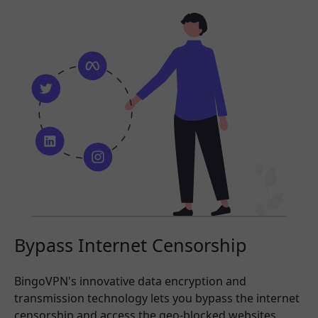
Bypass Internet Censorship
BingoVPN's innovative data encryption and
transmission technology lets you bypass the internet
censorship and access the geo-blocked websites,