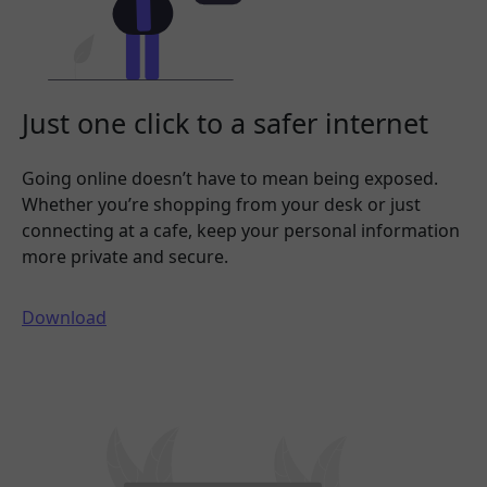
Just one click to a safer internet
Going online doesn’t have to mean being exposed.
Whether you’re shopping from your desk or just
connecting at a cafe, keep your personal information
more private and secure.
Download