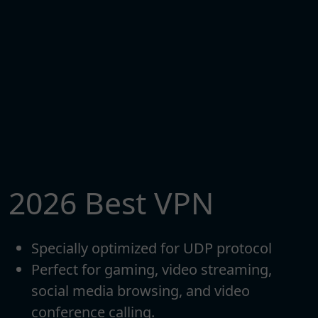
2026 Best VPN
Specially optimized for UDP protocol
Perfect for gaming, video streaming,
social media browsing, and video
conference calling.