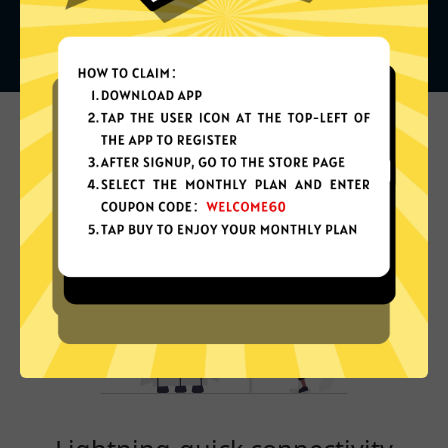
What can you do with it