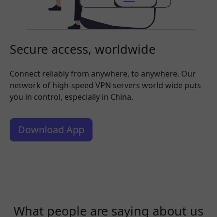
Secure access, worldwide
Connect reliably from anywhere, to anywhere. Our
network of high-speed VPN servers world wide puts
you in control, especially in China.
Download App
What people are saying about us