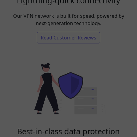
Lightning-quick connectivity
Our VPN network is built for speed, powered by
next-generation technology.
Read Customer Reviews
Best-in-class data protection