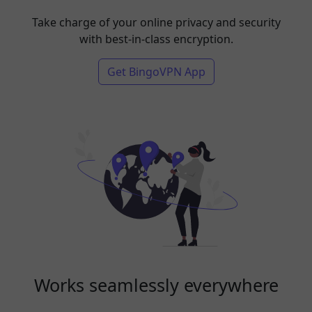
Take charge of your online privacy and security
with best-in-class encryption.
Get BingoVPN App
Works seamlessly everywhere