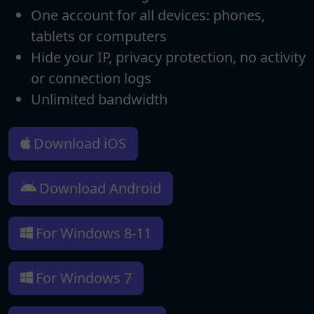
One account for all devices: phones,
tablets or computers
Hide your IP, privacy protection, no activity
or connection logs
Unlimited bandwidth
Download iOS
Download Android
For Windows 8-11
For Windows 7