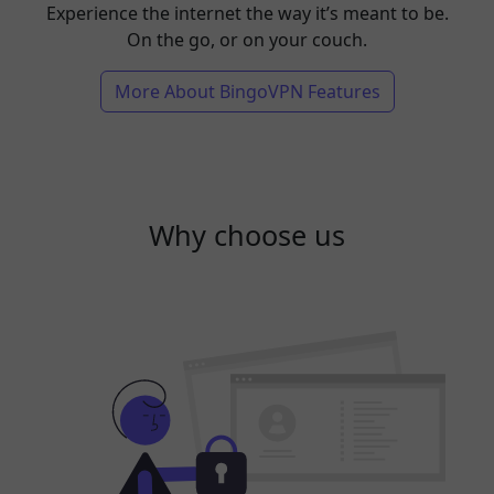
Experience the internet the way it’s meant to be.
On the go, or on your couch.
More About BingoVPN Features
Why choose us