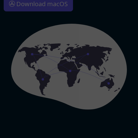
Download macOS