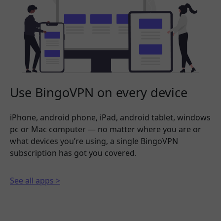
Use BingoVPN on every device
iPhone, android phone, iPad, android tablet, windows
pc or Mac computer — no matter where you are or
what devices you’re using, a single BingoVPN
subscription has got you covered.
See all apps >