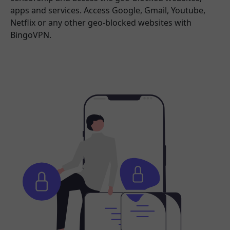
apps and services. Access Google, Gmail, Youtube,
Netflix or any other geo-blocked websites with
BingoVPN.